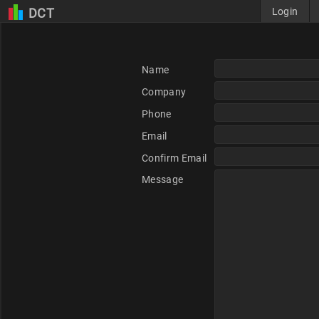
DCT
Login
Name
Company
Phone
Email
Confirm Email
Message