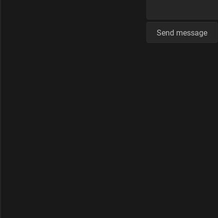
Send message