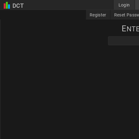
DCT
Login
Register
Reset Pass
E
NT